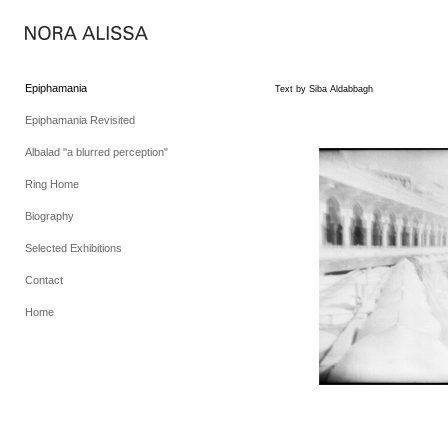
Epiphamania
Text by Siba Aldabbagh
Epiphamania Revisited
Albalad "a blurred perception"
Ring Home
Biography
Selected Exhibitions
Contact
Home